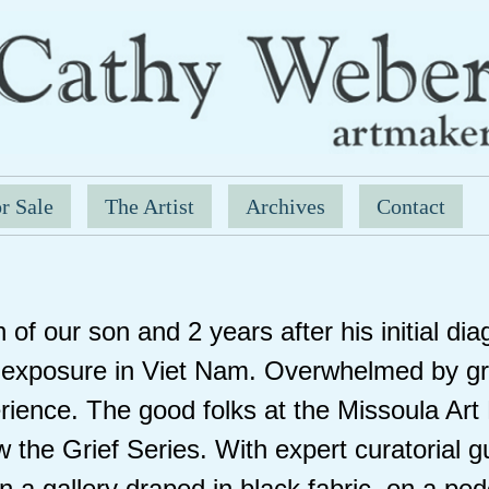
r Sale
The Artist
Archives
Contact
 of our son and 2 years after his initial di
exposure in Viet Nam. Overwhelmed by gri
rience. The good folks at the Missoula Ar
 the Grief Series. With expert curatorial 
 a gallery draped in black fabric, on a pedes