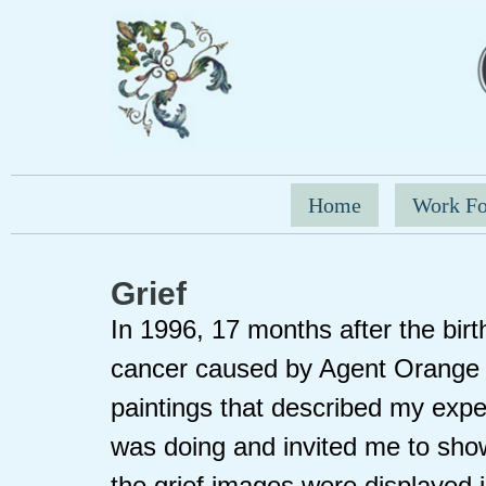
Home
Work Fo
Grief
In 1996, 17 months after the birth
cancer caused by Agent Orange 
paintings that described my expe
was doing and invited me to show
the grief images were displayed in