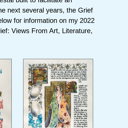
he next several years, the Grief
elow for information on my 2022
ief: Views From Art, Literature,