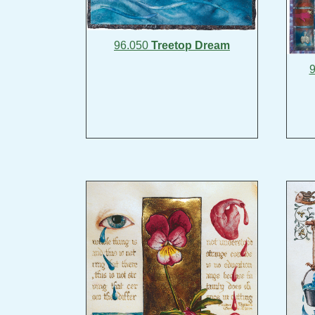
96.050
Treetop Dream