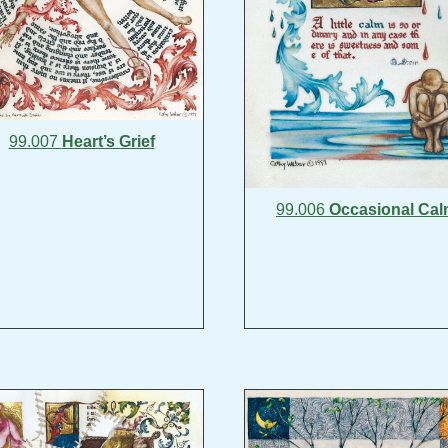
99.007
Heart’s Grief
99.006
Occasional Ca