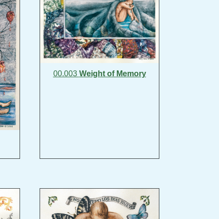
00.003
Weight of Memory