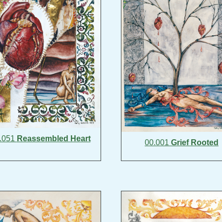
.051
Reassembled Heart
00.001
Grief Rooted