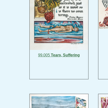
99.005
Tears, Suffering