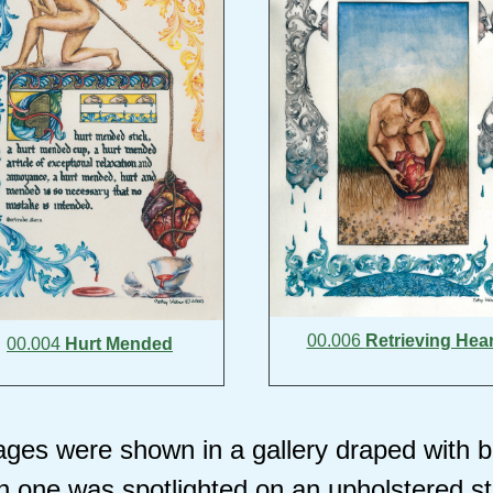
00.006
Retrieving Hear
00.004
Hurt Mended
ges were shown in a gallery draped with bl
 one was spotlighted on an upholstered s