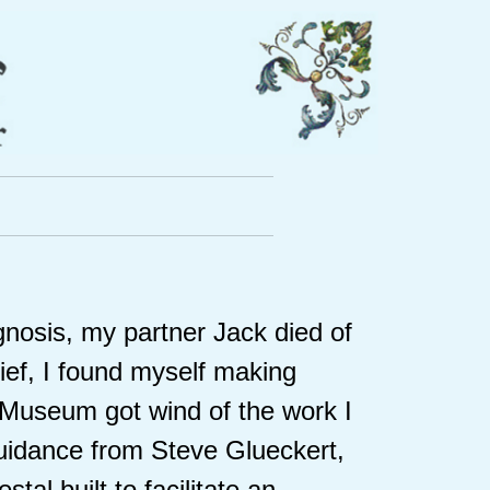
agnosis, my partner Jack died of
ef, I found myself making
t Museum got wind of the work I
guidance from Steve Glueckert,
tal built to facilitate an