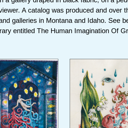
 viewer. A catalog was produced and over t
and galleries in Montana and Idaho. See b
brary entitled The Human Imagination Of Gr