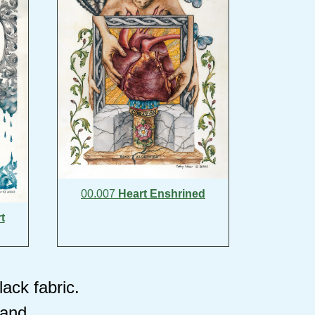
00.007
Heart Enshrined
t
ack fabric.
tand.