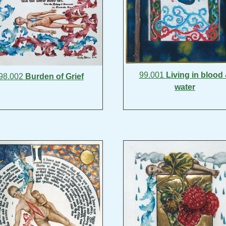
99.001
Living in blood
98.002
Burden of Grief
water