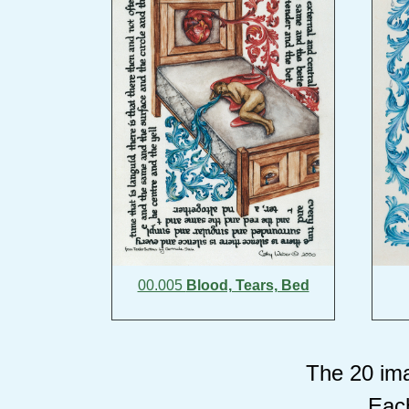
00.005
Blood, Tears, Bed
The 20 ima
Each