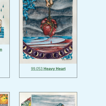
lm
99.053
Heavy Heart