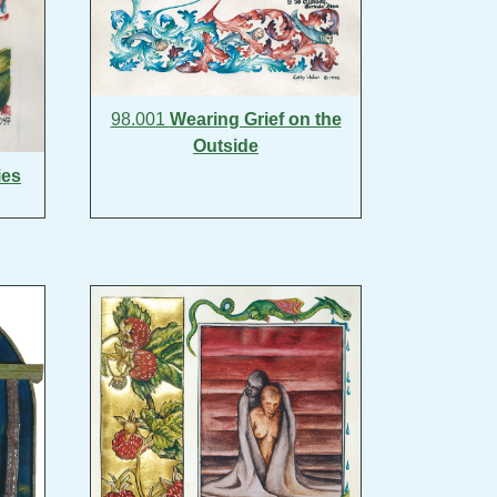
98.001
Wearing Grief on the
Outside
ies