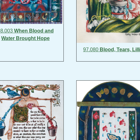
98.003
When Blood and
Water Brought Hope
97.080
Blood, Tears, Lill