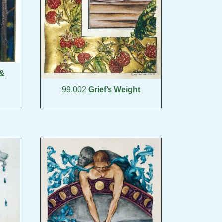
 &
99.002
Grief’s Weight