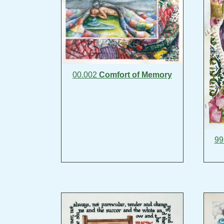
00.002
Comfort of Memory
99