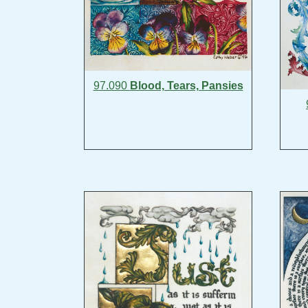
97.090
Blood, Tears, Pansies