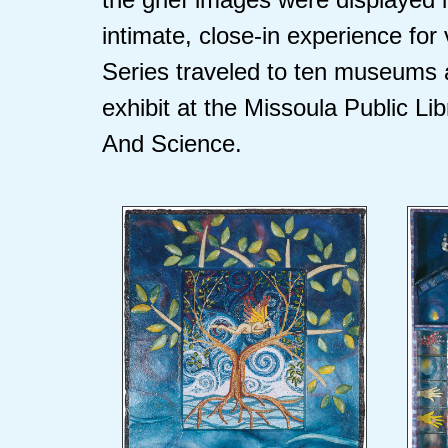
intimate, close-in experience for
Series traveled to ten museums 
exhibit at the Missoula Public Li
And Science.