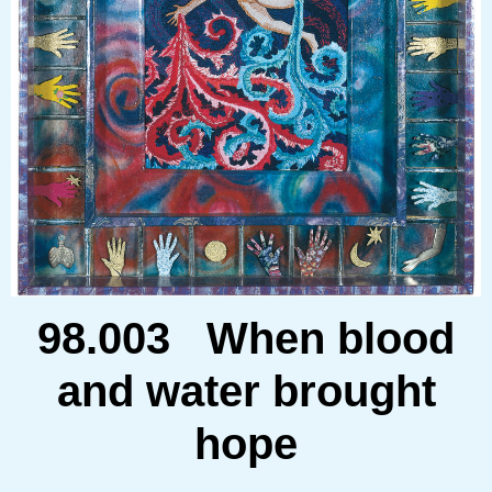
98.003 When blood
and water brought
hope