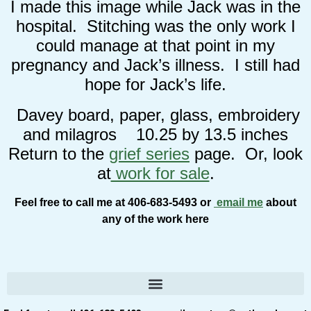
I made this image while Jack was in the
hospital. Stitching was the only work I
could manage at that point in my
pregnancy and Jack’s illness. I still had
hope for Jack’s life.
Davey board, paper, glass, embroidery
and milagros 10.25 by 13.5 inches
Return to the
grief series
page. Or, look
at
work for sale
.
Feel free to call me at 406-683-5493 or
email me
about
any of the work here