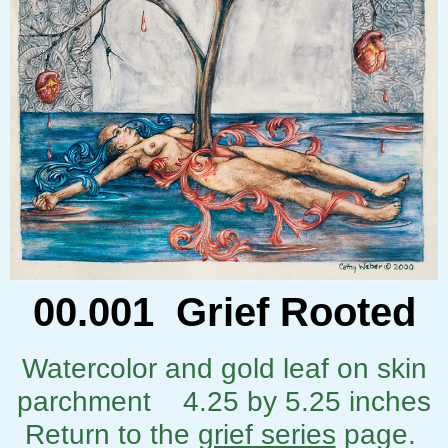
00.001 Grief Rooted
Watercolor and gold leaf on skin
parchment 4.25 by 5.25 inches
Return to the
grief series
page.