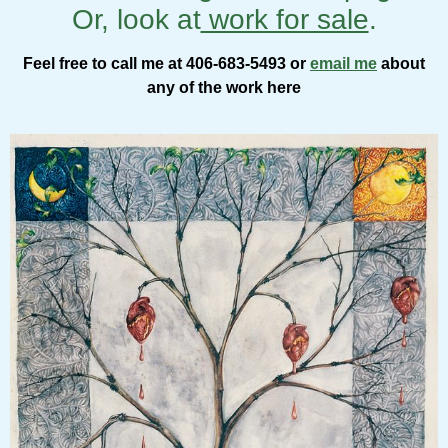
Or, look at
work for sale
.
Feel free to call me at 406-683-5493 or
email me
about
any of the work here