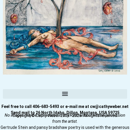
Feel free to call 406-683-5493 or e-mail me at cw@cathyweber.net
Send mail to 26 North Idaho, Dillon, Montana, USA 59725
No images may be reproduced in any form without written permission
Copyright © Cathy Weber 2008–2026. All rights reserved.
from the artist.
Gertrude Stein and pansy bradshaw poetry is used with the generous