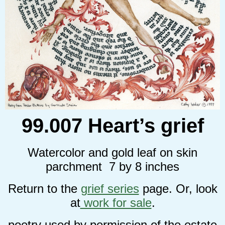
99.007 Heart’s grief
Watercolor and gold leaf on skin
parchment 7 by 8 inches
Return to the
grief series
page. Or, look
at
work for sale
.
poetry used by permission of the estate