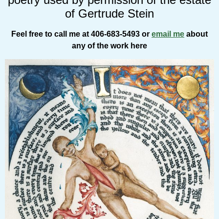
of Gertrude Stein
Feel free to call me at 406-683-5493 or
email me
about
any of the work here