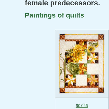
female predecessors.
Paintings of quilts
90.056