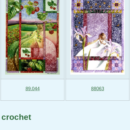
89.044
88063
 crochet