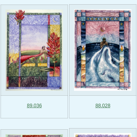
89.036
88.028