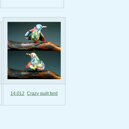
14.012
Crazy quilt bird