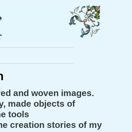
ch
ered and woven images.
y, made objects of
he tools
e creation stories of my