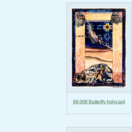
89.008 Butterfly holycard