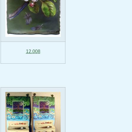
12.008