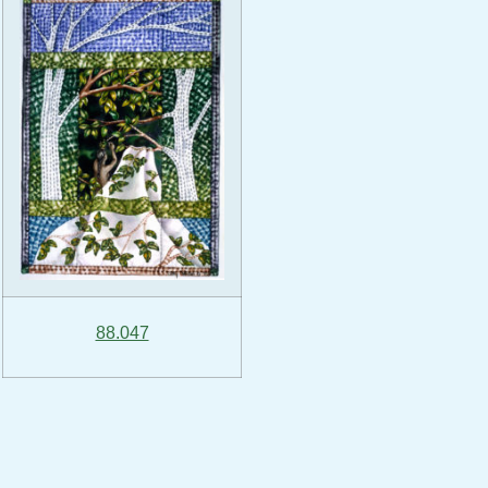
88.047