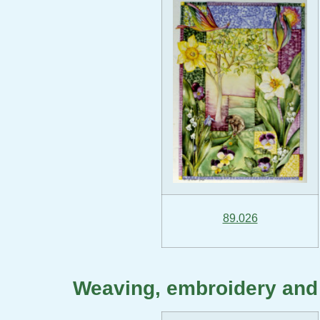
89.026
Weaving, embroidery and