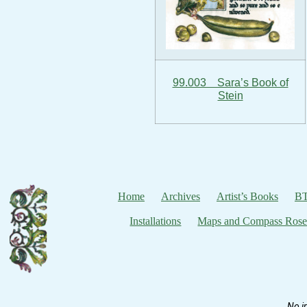
99.003 Sara’s Book of
Stein
Home
Archives
Artist’s Books
BT
Installations
Maps and Compass Rose
No i