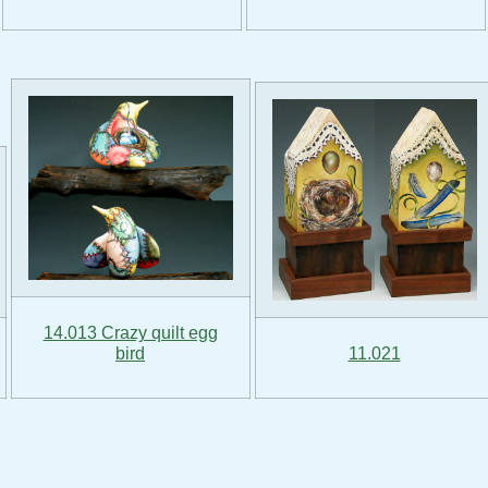
14.013 Crazy quilt egg
bird
11.021