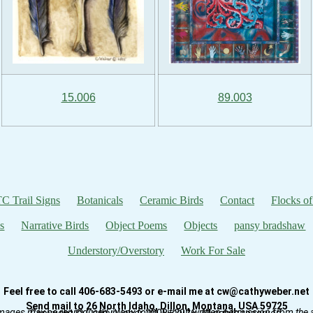
15.006
89.003
C Trail Signs
Botanicals
Ceramic Birds
Contact
Flocks of
s
Narrative Birds
Object Poems
Objects
pansy bradshaw
Understory/Overstory
Work For Sale
Feel free to call 406-683-5493 or e-mail me at cw@cathyweber.net
Send mail to 26 North Idaho, Dillon, Montana, USA 59725
mages may be reproduced in any form without written permission from the ar