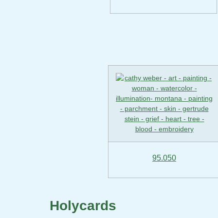
95.050
Holycards