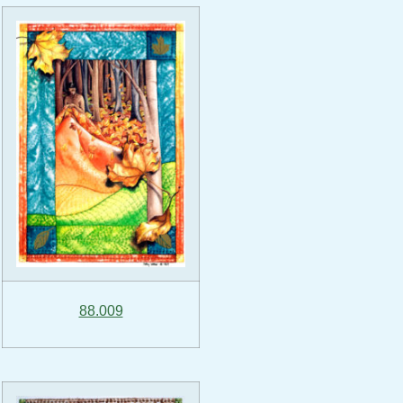
88.009