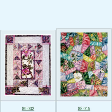
89.032
88.015