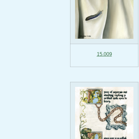
15.009