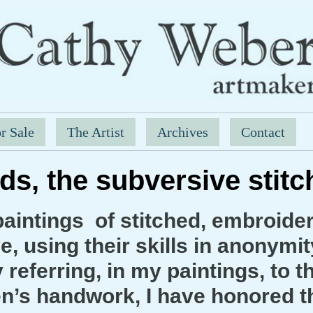
r Sale
The Artist
Archives
Contact
ds, the subversive stit
aintings of stitched, embroid
, using their skills in anonymit
referring, in my paintings, to t
’s handwork, I have honored th