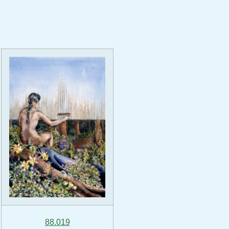
88.019