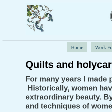
Home
Work Fo
Quilts and holycar
For many years I made p
Historically, women have
extraordinary beauty. By 
and techniques of women