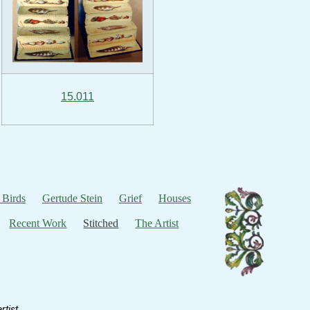
15.011
 Birds
Gertude Stein
Grief
Houses
Recent Work
Stitched
The Artist
tist.