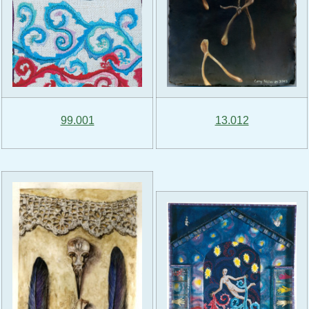
99.001
13.012