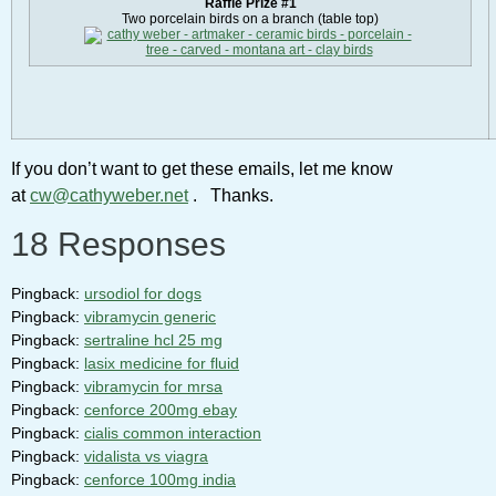
Raffle Prize #1
Two porcelain birds on a branch (table top)
If you don’t want to get these emails, let me know
at
cw@cathyweber.net
. Thanks.
18 Responses
Pingback:
ursodiol for dogs
Pingback:
vibramycin generic
Pingback:
sertraline hcl 25 mg
Pingback:
lasix medicine for fluid
Pingback:
vibramycin for mrsa
Pingback:
cenforce 200mg ebay
Pingback:
cialis common interaction
Pingback:
vidalista vs viagra
Pingback:
cenforce 100mg india