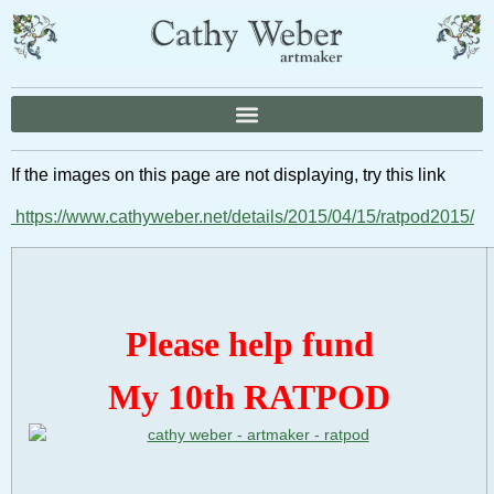
If the images on this page are not displaying, try this link
https://www.cathyweber.net/details/2015/04/15/ratpod2015/
Please help fund
My 10th RATPOD