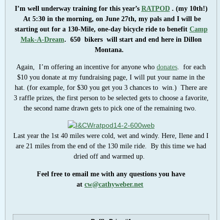
I’m well underway training for this year’s
RATPOD
. (my 10th!)
At 5:30 in the morning, on June 27th, my pals and I will be
starting out for a 130-Mile, one-day bicycle ride to benefit
Camp
Mak-A-Dream
. 650 bik
ers will start and end here in Dillon
Montana.
Again, I’m offering an incentive for anyone who
donates
. for each
$10 you donate at my fundraising page, I will put your name in the
hat. (for example, for $30 you get you 3 chances to win.) There are
3 raffle prizes, the first person to be selected gets to choose a favorite,
the second name drawn gets to pick one of the remaining two.
Last year the 1st 40 miles were cold, wet and windy. Here, Ilene and I
are 21 miles from the end of the 130 mile ride. By this time we had
dried off and warmed up.
Feel free to email me with any questions you have
at
cw@cathyweber.net