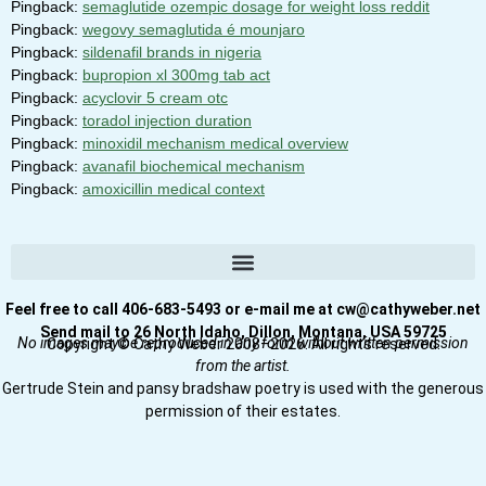
Pingback:
semaglutide ozempic dosage for weight loss reddit
Pingback:
wegovy semaglutida é mounjaro
Pingback:
sildenafil brands in nigeria
Pingback:
bupropion xl 300mg tab act
Pingback:
acyclovir 5 cream otc
Pingback:
toradol injection duration
Pingback:
minoxidil mechanism medical overview
Pingback:
avanafil biochemical mechanism
Pingback:
amoxicillin medical context
Feel free to call 406-683-5493 or e-mail me at cw@cathyweber.net
Send mail to 26 North Idaho, Dillon, Montana, USA 59725
No images may be reproduced in any form without written permission
Copyright © Cathy Weber 2008–2026. All rights reserved.
from the artist.
Gertrude Stein and pansy bradshaw poetry is used with the generous
permission of their estates.