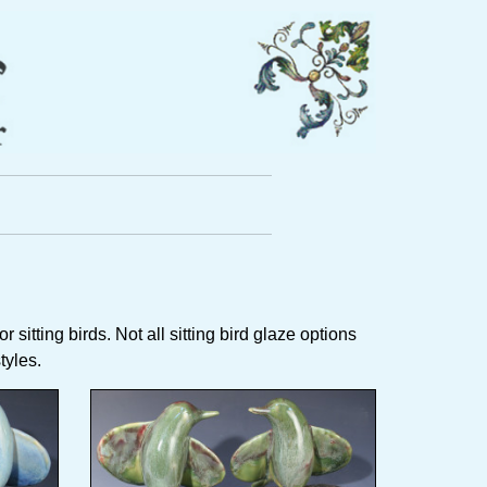
 sitting birds. Not all sitting bird glaze options
styles.