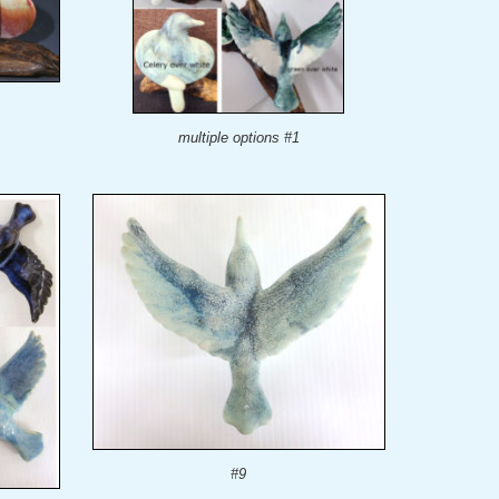
multiple options #1
#9