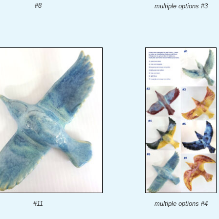
#8
multiple options #3
#11
multiple options #4