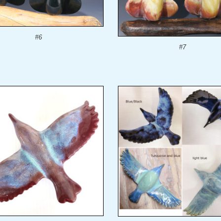
#6
#7