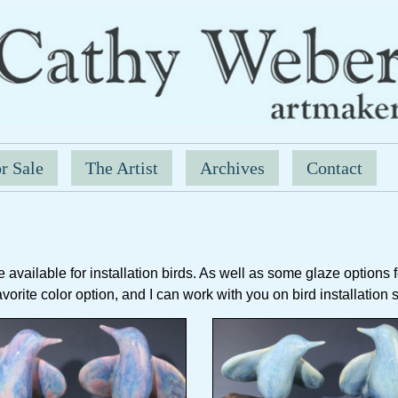
r Sale
The Artist
Archives
Contact
available for installation birds. As well as some glaze options for
favorite color option, and I can work with you on bird installation 