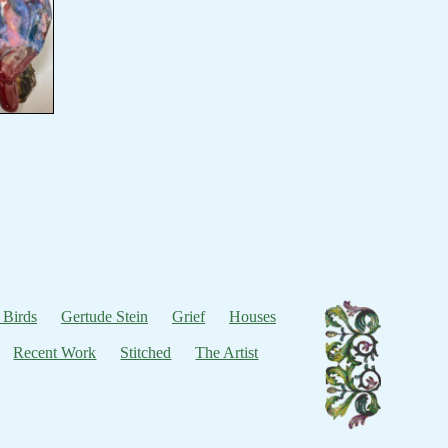
 Birds
Gertude Stein
Grief
Houses
Recent Work
Stitched
The Artist