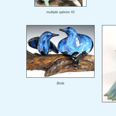
multiple options #2
Birds