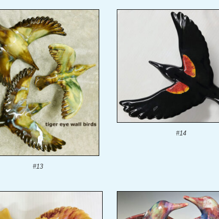
#14
#13