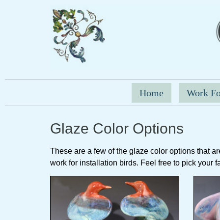
Home
Work Fo
Glaze Color Options
These are a few of the glaze color options that are 
work for installation birds. Feel free to pick your 