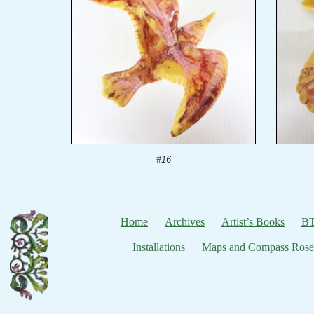
#16
Home
Archives
Artist’s Books
BT
Installations
Maps and Compass Rose