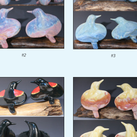
#2
#3