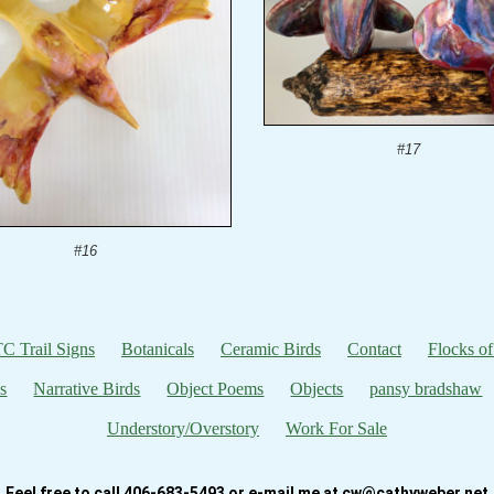
#17
#16
C Trail Signs
Botanicals
Ceramic Birds
Contact
Flocks of
s
Narrative Birds
Object Poems
Objects
pansy bradshaw
Understory/Overstory
Work For Sale
Feel free to call 406-683-5493 or e-mail me at cw@cathyweber.net