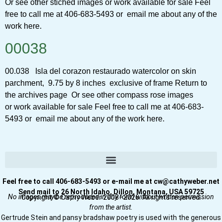
Or see other stiched images or work available for sale Feel
free to call me at 406-683-5493 or email me about any of the
work here.
00038
00.038 Isla del corazon restaurado watercolor on skin
parchment, 9.75 by 8 inches exclusive of frame Return to
the archives page Or see other compass rose images
or work available for sale Feel free to call me at 406-683-
5493 or email me about any of the work here.
Feel free to call 406-683-5493 or e-mail me at cw@cathyweber.net
Send mail to 26 North Idaho, Dillon, Montana, USA 59725
No images may be reproduced in any form without written permission
Copyright © Cathy Weber 2008–2026. All rights reserved.
from the artist.
Gertrude Stein and pansy bradshaw poetry is used with the generous