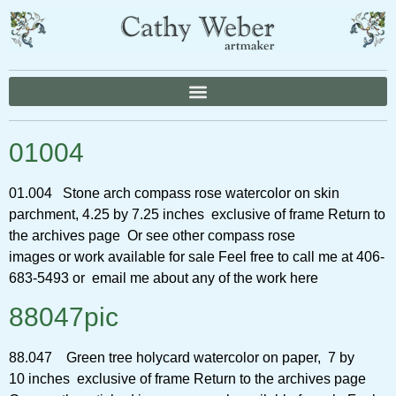
01004
01.004 Stone arch compass rose watercolor on skin
parchment, 4.25 by 7.25 inches exclusive of frame Return to
the archives page Or see other compass rose
images or work available for sale Feel free to call me at 406-
683-5493 or email me about any of the work here
88047pic
88.047 Green tree holycard watercolor on paper, 7 by
10 inches exclusive of frame Return to the archives page