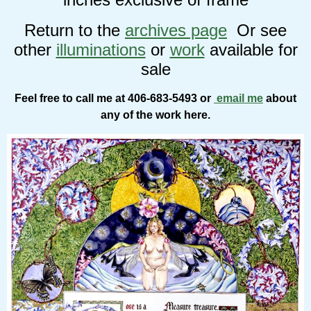
Return to the
archives page
Or see
other
illuminations
or
work
available for
sale
Feel free to call me at 406-683-5493 or
email me
about
any of the work here.