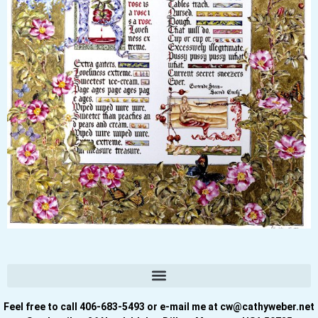
Feel free to call 406-683-5493 or e-mail me at cw@cathyweber.net