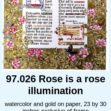
97.026 Rose is a rose
illumination
watercolor and gold on paper, 23 by 30
inches exclusive of frame