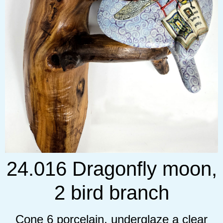
24.016 Dragonfly moon,
2 bird branch
Cone 6 porcelain, underglaze a clear