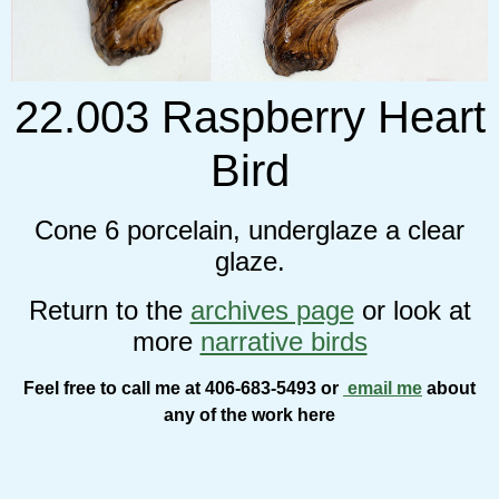
22.003 Raspberry Heart
Bird
Cone 6 porcelain, underglaze a clear
glaze.
Return to the
archives page
or look at
more
narrative birds
Feel free to call me at 406-683-5493 or
email me
about
any of the work here