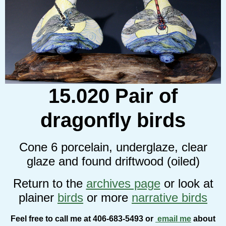
15.020 Pair of
dragonfly birds
Cone 6 porcelain, underglaze, clear
glaze and found driftwood (oiled)
Return to the
archives page
or look at
plainer
birds
or more
narrative birds
Feel free to call me at 406-683-5493 or
email me
about