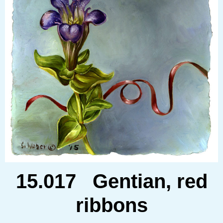
15.017 Gentian, red
ribbons