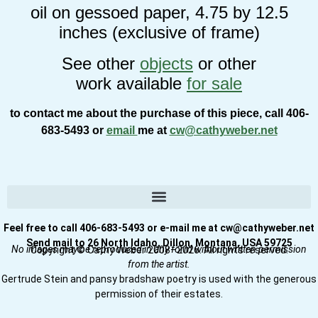
oil on gessoed paper, 4.75 by 12.5
inches (exclusive of frame)
See other
objects
or other
work available
for sale
to contact me about the purchase of this piece, call 406-
683-5493 or
email
me at
cw@cathyweber.net
Feel free to call 406-683-5493 or e-mail me at cw@cathyweber.net
Send mail to 26 North Idaho, Dillon, Montana, USA 59725
No images may be reproduced in any form without written permission
Copyright © Cathy Weber 2008–2026. All rights reserved.
from the artist.
Gertrude Stein and pansy bradshaw poetry is used with the generous
permission of their estates.