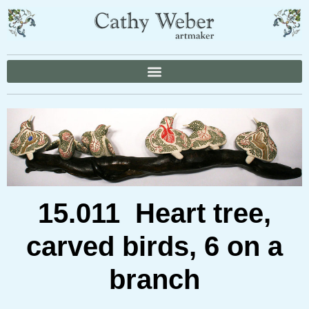
15.011 Heart tree,
carved birds, 6 on a
branch