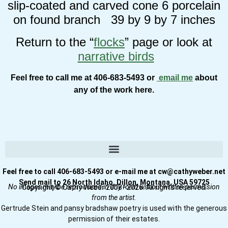
slip-coated and carved cone 6 porcelain
on found branch 39 by 9 by 7 inches
Return to the “
flocks
” page or look at
narrative birds
Feel free to call me at 406-683-5493 or
email me
about
any of the work here.
Feel free to call 406-683-5493 or e-mail me at cw@cathyweber.net
Send mail to 26 North Idaho, Dillon, Montana, USA 59725
No images may be reproduced in any form without written permission
Copyright © Cathy Weber 2008–2026. All rights reserved.
from the artist.
Gertrude Stein and pansy bradshaw poetry is used with the generous
permission of their estates.