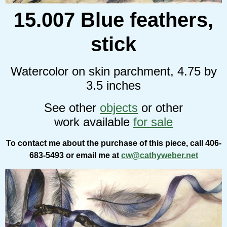
15.007 Blue feathers,
stick
Watercolor on skin parchment, 4.75 by
3.5 inches
See other
objects
or other
work available
for sale
To contact me about the purchase of this piece, call 406-
683-5493 or email me at
cw@cathyweber.net