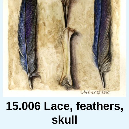
15.006 Lace, feathers,
skull