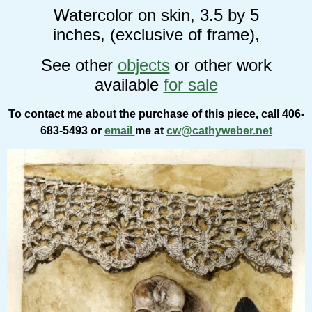
Watercolor on skin, 3.5 by 5
inches, (exclusive of frame),
See other
objects
or other work
available
for sale
To contact me about the purchase of this piece, call 406-
683-5493 or
email
me at
cw@cathyweber.net