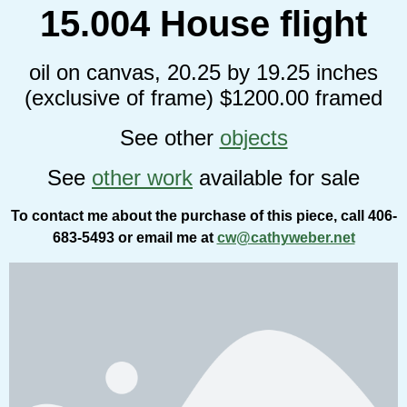
15.004 House flight
oil on canvas, 20.25 by 19.25 inches
(exclusive of frame) $1200.00 framed
See other
objects
See
other work
available for sale
To contact me about the purchase of this piece, call 406-
683-5493 or email me at
cw@cathyweber.net