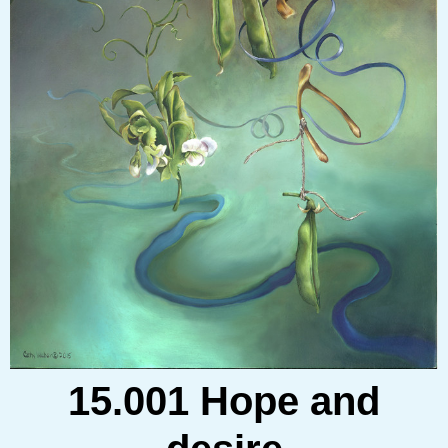
15.001 Hope and