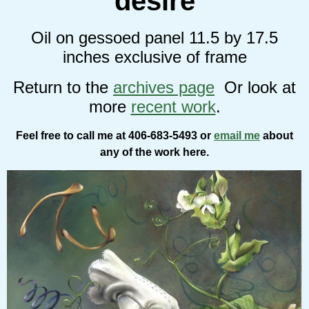
desire
Oil on gessoed panel 11.5 by 17.5
inches exclusive of frame
Return to the
archives page
Or look at
more
recent work
.
Feel free to call me at 406-683-5493 or
email me
about
any of the work here.