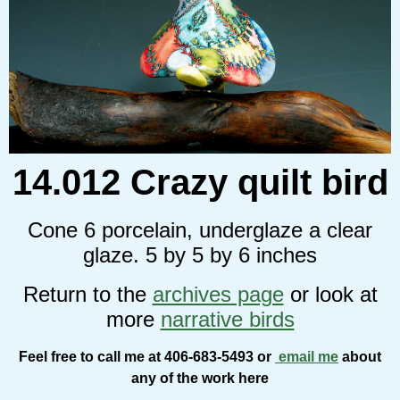
14.012 Crazy quilt bird
Cone 6 porcelain, underglaze a clear
glaze. 5 by 5 by 6 inches
Return to the
archives page
or look at
more
narrative birds
Feel free to call me at 406-683-5493 or
email me
about
any of the work here