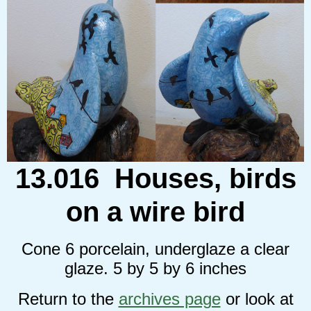
13.016 Houses, birds
on a wire bird
Cone 6 porcelain, underglaze a clear
glaze. 5 by 5 by 6 inches
Return to the
archives page
or look at