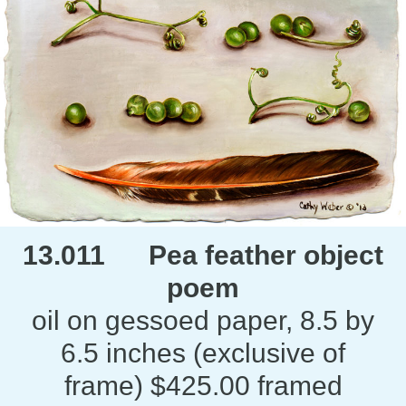
13.011 Pea feather object
poem
oil on gessoed paper, 8.5 by
6.5 inches (exclusive of
frame) $425.00 framed