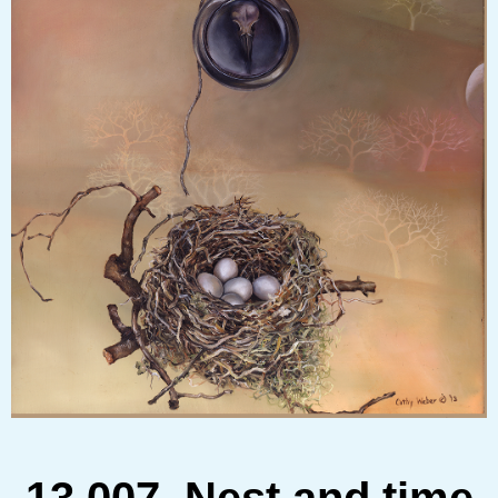
13.007 Nest and time