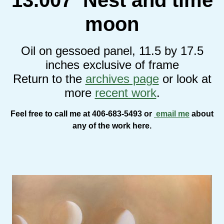
moon
Oil on gessoed panel, 11.5 by 17.5
inches exclusive of frame
Return to the
archives page
or look at
more
recent work
.
Feel free to call me at 406-683-5493 or
email me
about
any of the work here.