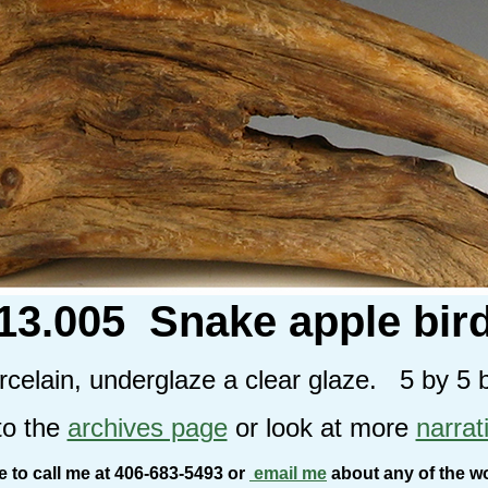
13.005 Snake apple bir
celain, underglaze a clear glaze. 5 by 5 
to the
archives page
or look at more
narrat
ee to call me at 406-683-5493 or
email me
about any of the w