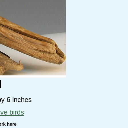
d
by 6 inches
ive birds
ork here