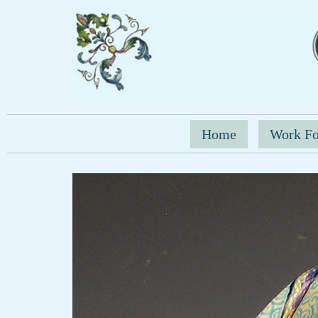
Home
Work Fo