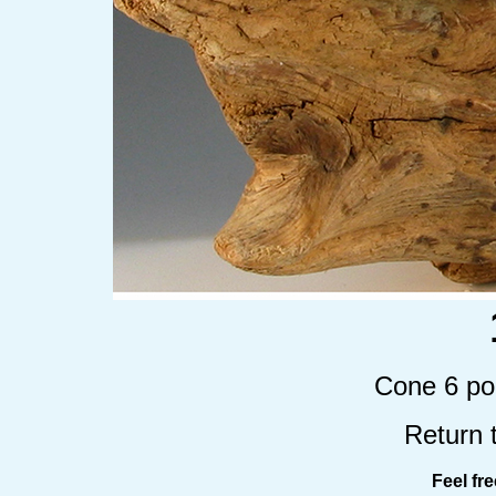
Cone 6 por
Return 
Feel fr