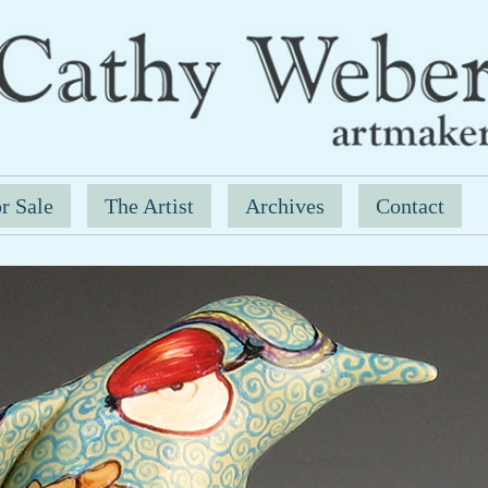
r Sale
The Artist
Archives
Contact