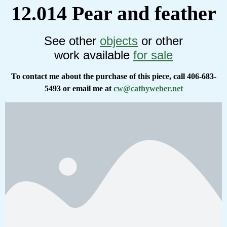
12.014 Pear and feather
See other
objects
or other
work available
for sale
To contact me about the purchase of this piece, call 406-683-
5493 or email me at
cw@cathyweber.net