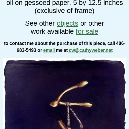
oil on gessoed paper, 5 by 12.5 inches
(exclusive of frame)
See other
objects
or other
work available
for sale
to contact me about the purchase of this piece, call 406-
683-5493 or
email
me at
cw@cathyweber.net