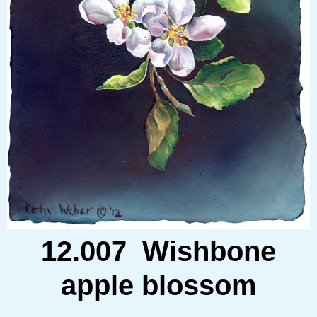
12.007 Wishbone
apple blossom