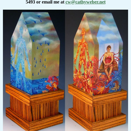
5493 or email me at
cw@cathyweber.net