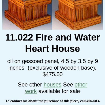
11.022 Fire and Water
Heart House
oil on gessoed panel, 4.5 by 3.5 by 9
inches (exclusive of wooden base),
$475.00
See other
houses
See
other
work
available for sale
To contact me about the purchase of this piece, call 406-683-