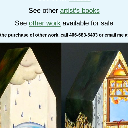
See other
artist’s books
See
other work
available for sale
the purchase of other work, call 406-683-5493 or email me a