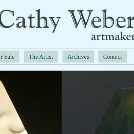
r Sale
The Artist
Archives
Contact