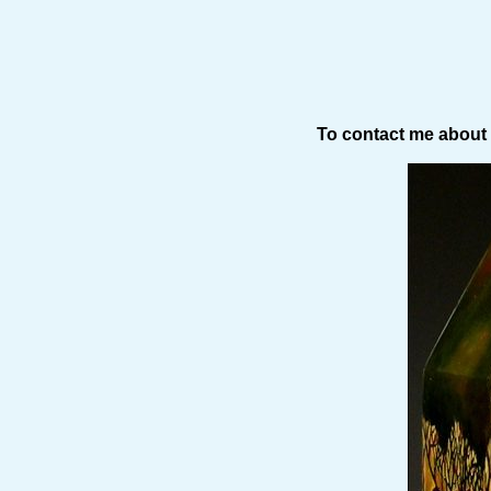
To contact me about 