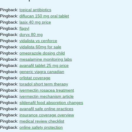
Pingback:
topical antibiotics
Pingback:
diflucan 150 mg oral tablet
Pingback:
lasix 40 mg price
Pingback:
flagyl
Pingback:
doryx 80 mg
Pingback:
vidalista vs cenforce
Pingback:
vidalista 60mg for sale
Pingback:
omeprazole dosing child
Pingback:
mesalamine monitoring labs
Pingback:
avanafil tablet 25 mg price
Pingback:
generic viagra canadian
Pingback:
orlistat coverage
Pingback:
toradol short term therapy
Pingback:
ivermectin rosacea treatment
Pingback:
ivermectin mechanism article
Pingback:
sildenafil food absorption changes
Pingback:
avanafil safe online practices
Pingback:
insurance coverage overview
Pingback:
medical review checklist
Pingback:
online safety protection