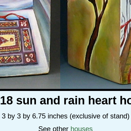
018 sun and rain heart h
3 by 3 by 6.75 inches (exclusive of stand)
See other
houses