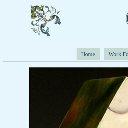
Home
Work Fo