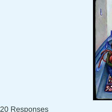
20 Responses