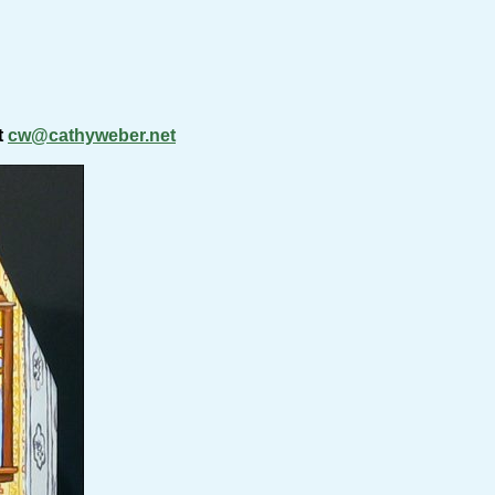
t
cw@cathyweber.net