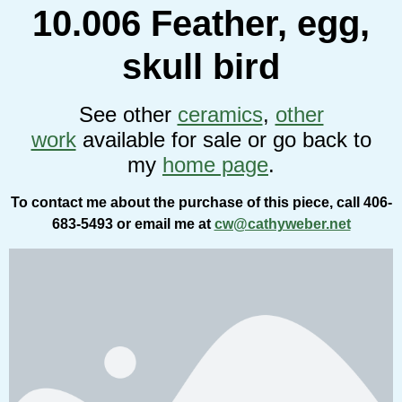
10.006 Feather, egg,
skull bird
See other
ceramics
,
other
work
available for sale or go back to
my
home page
.
To contact me about the purchase of this piece, call 406-
683-5493 or email me at
cw@cathyweber.net