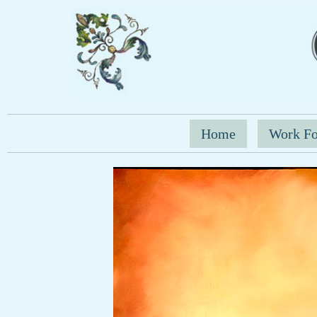
Home
Work Fo