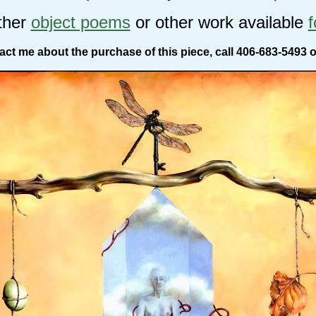
ther
object poems
or other work available
f
act me about the purchase of this piece, call 406-683-5493 