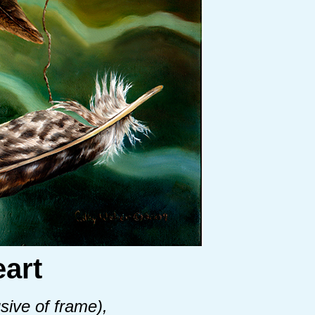
art
sive of frame),