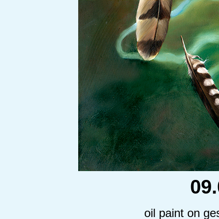
09
oil paint on g