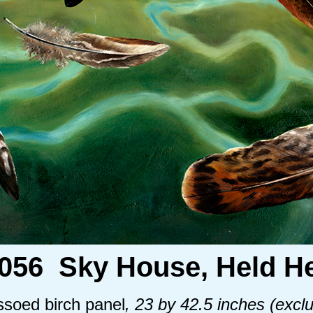
.056 Sky House, Held He
essoed birch panel
, 23 by 42.5 inches (exclu