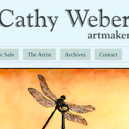
r Sale
The Artist
Archives
Contact