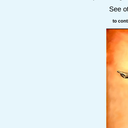
See o
to cont