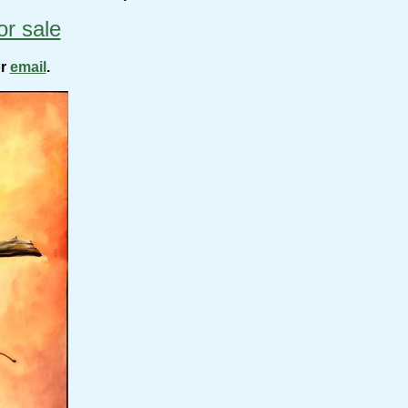
or sale
or
email
.