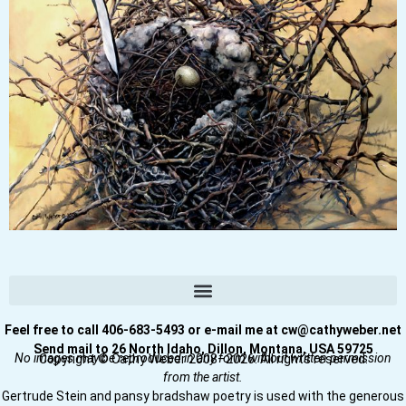
Feel free to call 406-683-5493 or e-mail me at cw@cathyweber.net
Send mail to 26 North Idaho, Dillon, Montana, USA 59725
No images may be reproduced in any form without written permission
Copyright © Cathy Weber 2008–2026. All rights reserved.
from the artist.
Gertrude Stein and pansy bradshaw poetry is used with the generous