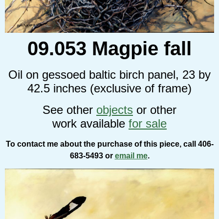
09.053 Magpie fall
Oil on gessoed baltic birch panel, 23 by
42.5 inches (exclusive of frame)
See other
objects
or other
work available
for sale
To contact me about the purchase of this piece, call 406-
683-5493 or
email me
.