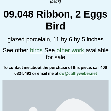
(back)
09.048 Ribbon, 2 Eggs
Bird
glazed porcelain, 11 by 6 by 5 inches
See other
birds
See
other work
available
for sale
To contact me about the purchase of this piece, call 406-
683-5493 or email me at
cw@cathyweber.net