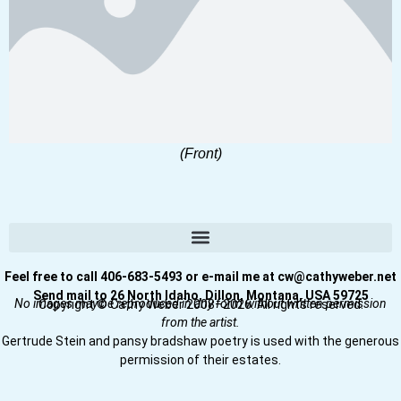
(Front)
Feel free to call 406-683-5493 or e-mail me at cw@cathyweber.net
Send mail to 26 North Idaho, Dillon, Montana, USA 59725
No images may be reproduced in any form without written permission
Copyright © Cathy Weber 2008–2026. All rights reserved.
from the artist.
Gertrude Stein and pansy bradshaw poetry is used with the generous
permission of their estates.