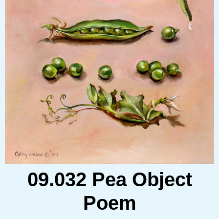
09.032 Pea Object
Poem