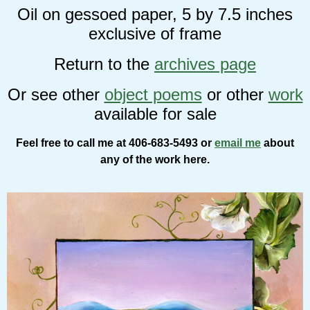
Oil on gessoed paper, 5 by 7.5 inches
exclusive of frame
Return to the
archives page
Or see other
object poems
or other
work
available for sale
Feel free to call me at 406-683-5493 or
email me
about
any of the work here.