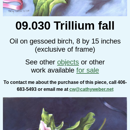
09.030 Trillium fall
Oil on gessoed birch, 8 by 15 inches
(exclusive of frame)
See other
objects
or other
work available
for sale
To contact me about the purchase of this piece, call 406-
683-5493 or email me at
cw@cathyweber.net