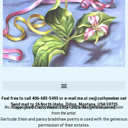
Feel free to call 406-683-5493 or e-mail me at cw@cathyweber.net
Send mail to 26 North Idaho, Dillon, Montana, USA 59725
No images may be reproduced in any form without written permission
Copyright © Cathy Weber 2008–2026. All rights reserved.
from the artist.
Gertrude Stein and pansy bradshaw poetry is used with the generous
permission of their estates.