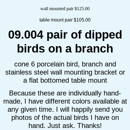
wall mounted pair $125.00
table mount pair $105.00
09.004 pair of dipped
birds on a branch
cone 6 porcelain bird, branch and
stainless steel wall mounting bracket or
a flat bottomed table mount
Because these are individually hand-
made, I have different colors available at
any given time. I will happily send you
photos of the actual birds I have on
hand. Just ask. Thanks!