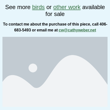
See more
birds
or
other work
available
for sale
To contact me about the purchase of this piece, call 406-
683-5493 or email me at
cw@cathyweber.net