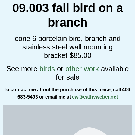
09.003 fall bird on a
branch
cone 6 porcelain bird, branch and
stainless steel wall mounting
bracket $85.00
See more
birds
or
other work
available
for sale
To contact me about the purchase of this piece, call 406-
683-5493 or email me at
cw@cathyweber.net