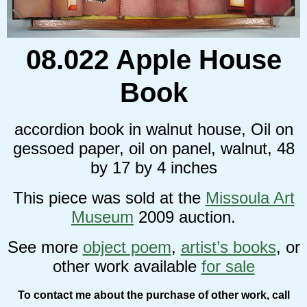
08.022 Apple House
Book
accordion book in walnut house, Oil on
gessoed paper, oil on panel, walnut, 48
by 17 by 4 inches
This piece was sold at the
Missoula Art
Museum
2009 auction.
See more
object poem
,
artist’s books
, or
other work available
for sale
To contact me about the purchase of other work, call