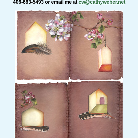
406-683-5493 or email me at
cw@cathyweber.net