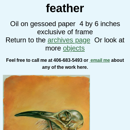
feather
Oil on gessoed paper 4 by 6 inches
exclusive of frame
Return to the
archives page
Or look at
more
objects
Feel free to call me at 406-683-5493 or
email me
about
any of the work here.