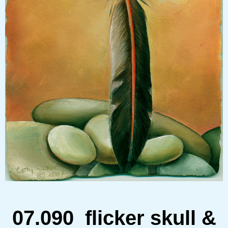
07.090
flicker skull &