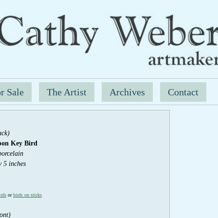
r Sale
The Artist
Archives
Contact
ack)
bon Key
Bird
porcelain
y 5 inches
irds
or
birds on sticks
ont)