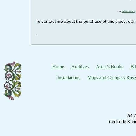
See
other work
To contact me about the purchase of this piece, ca
Home
Archives
Artist’s Books
BT
Installations
Maps and Compass Rose
No i
Gertrude Stei