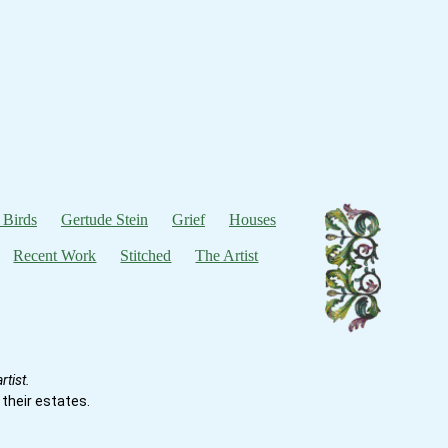
 Birds
Gertude Stein
Grief
Houses
Recent Work
Stitched
The Artist
tist.
their estates.