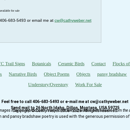
available for sale
ll 406-683-5493 or email me at
cw@cathyweber.net
C Trail Signs
Botanicals
Ceramic Birds
Contact
Flocks of
s
Narrative Birds
Object Poems
Objects
pansy bradshaw
Understory/Overstory
Work For Sale
Feel free to call 406-683-5493 or e-mail me at cw@cathyweber.net
Send mail to 26 North Idaho, Dillon, Montana, USA 59725
mages may be reproduced in any form without written permission from the ar
Copyright © Cathy Weber 2008–2026. All rights reserved.
n and pansy bradshaw poetry is used with the generous permission of 