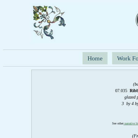
Home
Work Fo
(b
07.035
Rib
glazed 
3 by 4 b
See other
narrative b
(Fr