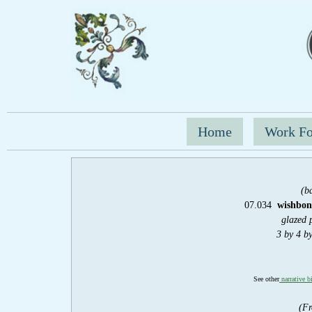
Home
Work Fo
(b
07.034
wishbone
glazed 
3 by 4 b
See other
narrative b
(Fr