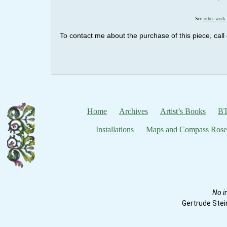
See
other work
To contact me about the purchase of this piece, ca
Home
Archives
Artist’s Books
BT
Installations
Maps and Compass Rose
No i
Gertrude Stei