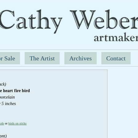
r Sale
The Artist
Archives
Contact
ack)
 heart fir
e bird
porcelain
y 5 inches
irds
or
birds on sticks
ont)