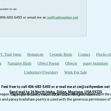
available for sale
ll 406-683-5493 or email me at
cw@cathyweber.net
C Trail Signs
Botanicals
Ceramic Birds
Contact
Flocks of
s
Narrative Birds
Object Poems
Objects
pansy bradshaw
Understory/Overstory
Work For Sale
Feel free to call 406-683-5493 or e-mail me at cw@cathyweber.net
Send mail to 26 North Idaho, Dillon, Montana, USA 59725
mages may be reproduced in any form without written permission from the ar
Copyright © Cathy Weber 2008–2026. All rights reserved.
n and pansy bradshaw poetry is used with the generous permission of 