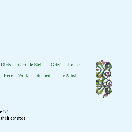
 Birds
Gertude Stein
Grief
Houses
Recent Work
Stitched
The Artist
tist.
their estates.