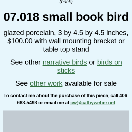
(back)
07.018 small book bird
glazed porcelain, 3 by 4.5 by 4.5 inches,
$100.00 with wall mounting bracket or
table top stand
See other
narrative birds
or
birds on
sticks
See
other work
available for sale
To contact me about the purchase of this piece, call 406-
683-5493 or email me at
cw@cathyweber.net