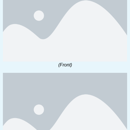
(Front)