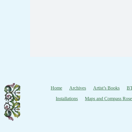
Home
Archives
Artist’s Books
BT
Installations
Maps and Compass Rose