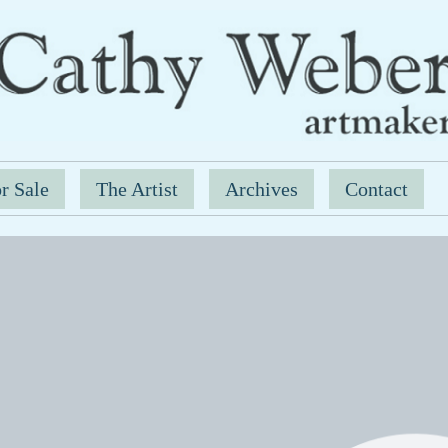
r Sale
The Artist
Archives
Contact