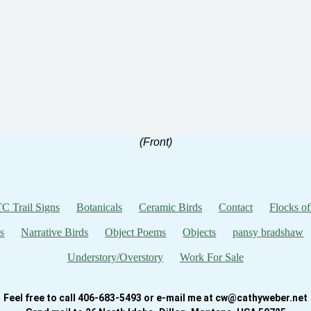
(Front)
C Trail Signs
Botanicals
Ceramic Birds
Contact
Flocks of
s
Narrative Birds
Object Poems
Objects
pansy bradshaw
Understory/Overstory
Work For Sale
Feel free to call 406-683-5493 or e-mail me at cw@cathyweber.net