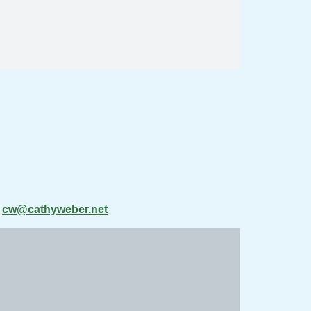
t
cw@cathyweber.net