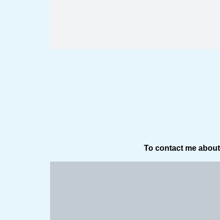
To contact me about 