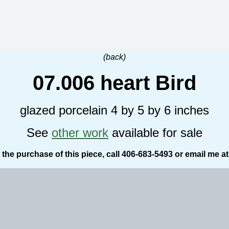
(back)
07.006 heart Bird
glazed porcelain 4 by 5 by 6 inches
See
other work
available for sale
the purchase of this piece, call 406-683-5493 or email me a