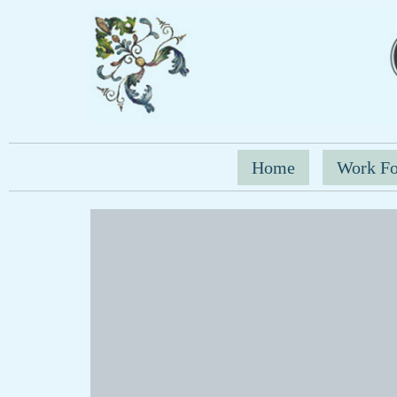
Home
Work Fo