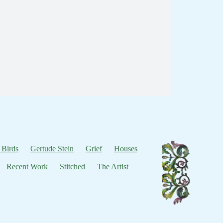
 Birds
Gertude Stein
Grief
Houses
Recent Work
Stitched
The Artist