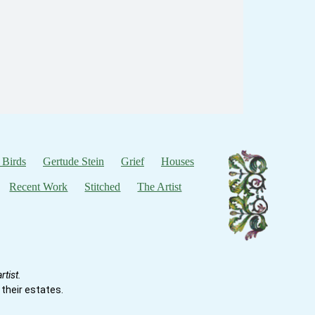
 Birds
Gertude Stein
Grief
Houses
Recent Work
Stitched
The Artist
tist.
their estates.