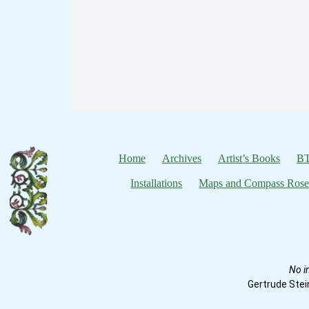
Home
Archives
Artist’s Books
BT
Installations
Maps and Compass Rose
No i
Gertrude Stei