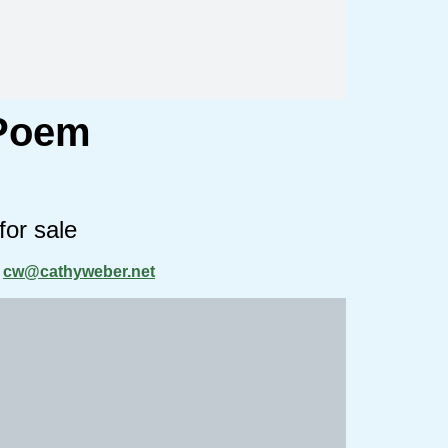
 Poem
for sale
t
cw@cathyweber.net