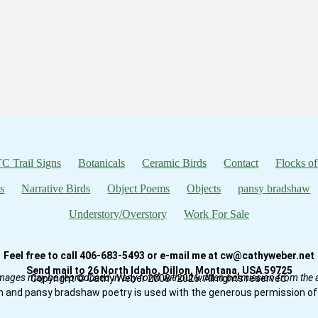
C Trail Signs
Botanicals
Ceramic Birds
Contact
Flocks of
s
Narrative Birds
Object Poems
Objects
pansy bradshaw
Understory/Overstory
Work For Sale
Feel free to call 406-683-5493 or e-mail me at cw@cathyweber.net
Send mail to 26 North Idaho, Dillon, Montana, USA 59725
mages may be reproduced in any form without written permission from the ar
Copyright © Cathy Weber 2008–2026. All rights reserved.
n and pansy bradshaw poetry is used with the generous permission of 