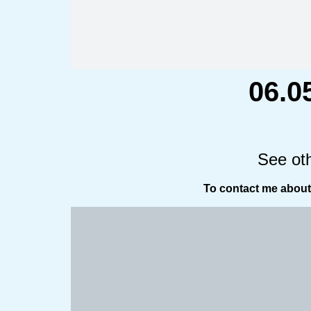
06.0
See ot
To contact me about 