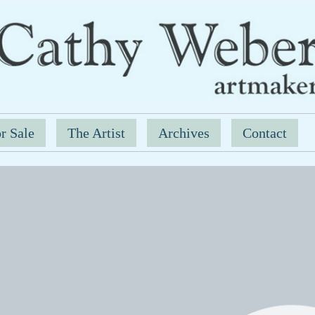
r Sale
The Artist
Archives
Contact