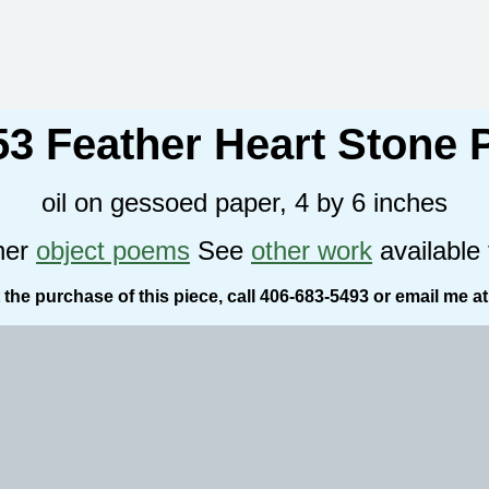
53 Feather Heart Stone
oil on gessoed paper, 4 by 6 inches
her
object poems
See
other work
available 
the purchase of this piece, call 406-683-5493 or email me a