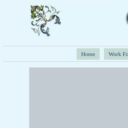
Home
Work Fo