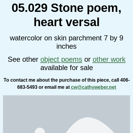
05.029 Stone poem,
heart versal
watercolor on skin parchment 7 by 9
inches
See other
object poems
or
other work
available for sale
To contact me about the purchase of this piece, call 406-
683-5493 or email me at
cw@cathyweber.net