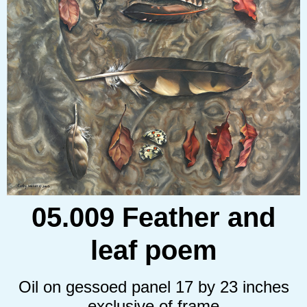
05.009 Feather and
leaf poem
Oil on gessoed panel 17 by 23 inches
exclusive of frame