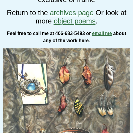
Return to the
archives page
Or look at
more
object poems
.
Feel free to call me at 406-683-5493 or
email me
about
any of the work here.