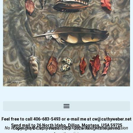
Feel free to call 406-683-5493 or e-mail me at cw@cathyweber.net
Send mail to 26 North Idaho, Dillon, Montana, USA 59725
No images may be reproduced in any form without written permission
Copyright © Cathy Weber 2008–2026. All rights reserved.