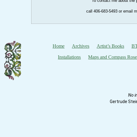
To contact me about the p
call 406-683-5493 or email 
Home
Archives
Artist’s Books
BT
Installations
Maps and Compass Rose
No i
Gertrude Stei