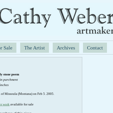
r Sale
The Artist
Archives
Contact
y stone poem
kin parchment
 inches
m of Missoula (Montana) on Feb 5. 2005.
er work
available for sale