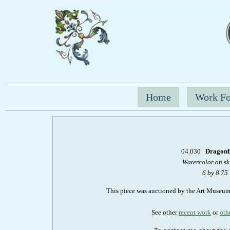
Home
Work Fo
04.030
Dragonfl
Watercolor on s
6 by 8.75
This piece was auctioned by the Art Museu
See other
recent work
or
oth