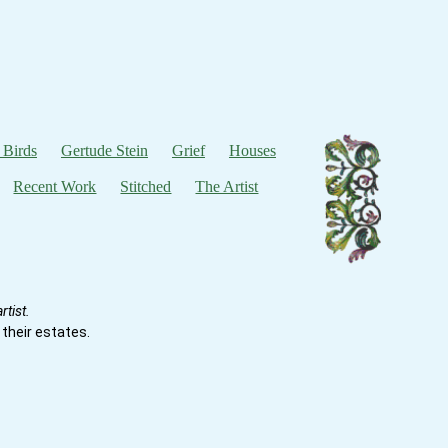
 Birds
Gertude Stein
Grief
Houses
Recent Work
Stitched
The Artist
tist.
their estates.