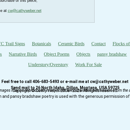
urchase of this piece,
me at
cw@cathyweber.net
C Trail Signs
Botanicals
Ceramic Birds
Contact
Flocks of
s
Narrative Birds
Object Poems
Objects
pansy bradshaw
Understory/Overstory
Work For Sale
Feel free to call 406-683-5493 or e-mail me at cw@cathyweber.net
Send mail to 26 North Idaho, Dillon, Montana, USA 59725
mages may be reproduced in any form without written permission from the ar
Copyright © Cathy Weber 2008–2026. All rights reserved.
n and pansy bradshaw poetry is used with the generous permission of 