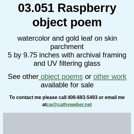
03.051 Raspberry
object poem
watercolor and gold leaf on skin
parchment
5 by 9.75 inches
with archival framing
and UV filtering glass
See other
object poems
or
other work
available for sale
To contact me please call 406-683-5493 or email me
at
cw@cathyweber.net