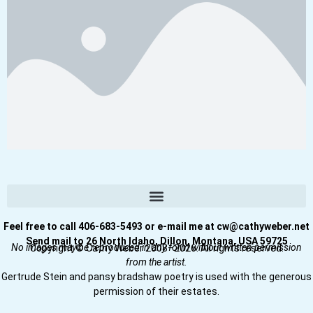
Feel free to call 406-683-5493 or e-mail me at cw@cathyweber.net
Send mail to 26 North Idaho, Dillon, Montana, USA 59725
No images may be reproduced in any form without written permission
Copyright © Cathy Weber 2008–2026. All rights reserved.
from the artist.
Gertrude Stein and pansy bradshaw poetry is used with the generous
permission of their estates.