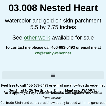
03.008 Nested Heart
watercolor and gold on skin parchment
5.5 by 7.75 inches
See
other work
available for sale
To contact me please call 406-683-5493 or email me at
cw@cathyweber.net
Feel free to call 406-683-5493 or e-mail me at cw@cathyweber.net
Send mail to 26 North Idaho, Dillon, Montana, USA 59725
No images may be reproduced in any form without written permission
Copyright © Cathy Weber 2008–2026. All rights reserved.
from the artist.
Gertrude Stein and pansy bradshaw poetry is used with the generous