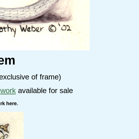
oem
exclusive of frame)
r
work
available for sale
rk here.