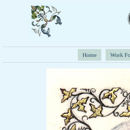
Home
Work Fo