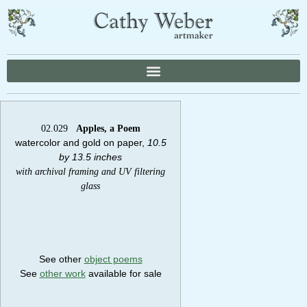
02.029
Apples, a Poem
watercolor and gold on paper,
10.5
by 13.5 inches
with archival framing and UV filtering
glass
See other
object poems
See
other work
available for sale