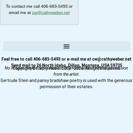
To contact me call 406-683-5493 or
email me at
cw@cathyweber.net
Feel free to call 406-683-5493 or e-mail me at cw@cathyweber.net
Send mail to 26 North Idaho, Dillon, Montana, USA 59725
No images may be reproduced in any form without written permission
Copyright © Cathy Weber 2008–2026. All rights reserved.
from the artist.
Gertrude Stein and pansy bradshaw poetry is used with the generous
permission of their estates.