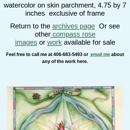
watercolor on skin parchment, 4.75 by 7
inches exclusive of frame
Return to the
archives page
Or see
other
compass rose
images
or
work
available for sale
Feel free to call me at 406-683-5493 or
email me
about
any of the work here.