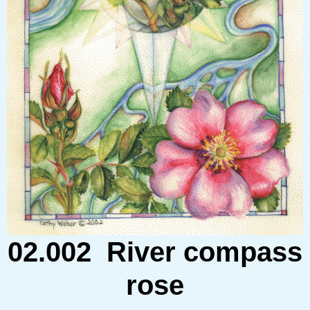
02.002 River compass
rose